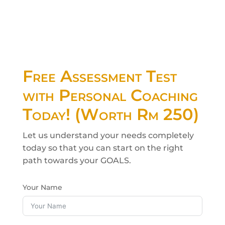
Children English Class
Free Assessment Test
with Personal Coaching
Today! (Worth Rm 250)
Let us understand your needs completely
today so that you can start on the right
path towards your GOALS.
Your Name