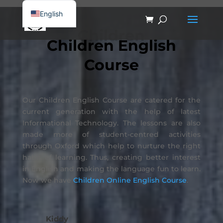
English
简体中文
Children
Children English
Course
Our Children English Course are catered for the
current generation with the help of latest
Informational Technology. The lessons are also
made more of student-centred activities
through Oxford which help to nurture the right
habit of learning. Thus, creating better interest
in English and making the language fun to learn.
Now we have
Children Online English Course
.
Kiddy