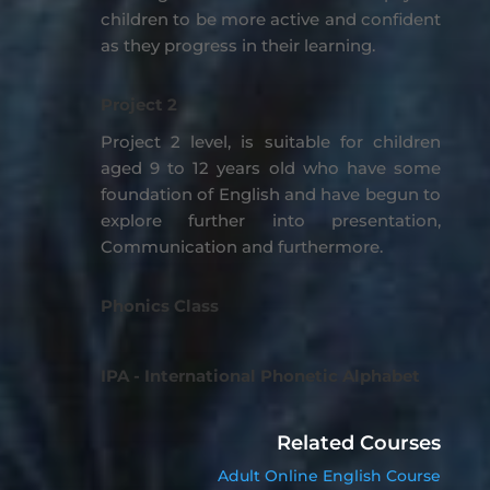
children to be more active and confident
as they progress in their learning.
Project 2
Project 2 level, is suitable for children
aged 9 to 12 years old who have some
foundation of English and have begun to
explore further into presentation,
Communication and furthermore.
Phonics Class
IPA - International Phonetic Alphabet
Related Courses
Adult Online English Course