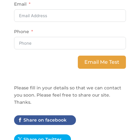
Email
Phone
Email Me Test
Please fill in your details so that we can contact
you soon. Please feel free to share our site.
Thanks
.
Share on facebook
Share on Twitter