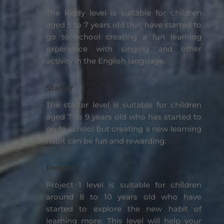
The kiddy level is suitable for children
aged 5 to 7 years old that have started to
go to school creating a fun learning
experience with singing and other
activity in the English language.
Starter
The starter level is suitable for children
aged 7 to 9 years old who has started to
go to school but creating a new learning
habit can be fun and rewarding.
Project 1
Project 1 level is suitable for children
around 8 to 10 years old who have
started to explore the new habit of
learning more. This level will help your