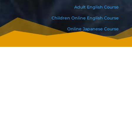
Adult English Course
Children Online English Course
Online Japanese Course