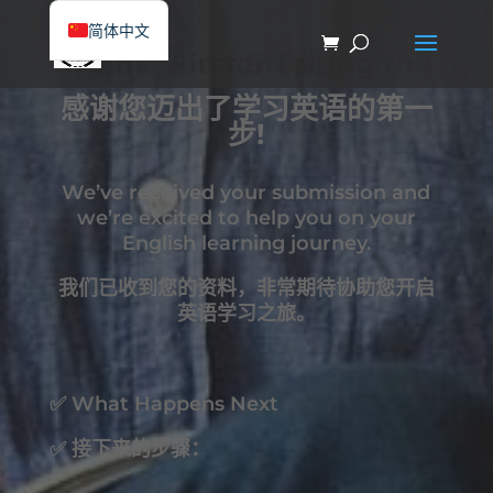
简体中文
Thank You for Taking the First Step!
English
感谢您迈出了学习英语的第一
步!
We’ve received your submission and
we’re excited to help you on your
English learning journey.
我们已收到您的资料，非常期待协助您开启
英语学习之旅。
✅ What Happens Next
✅ 接下来的步骤：