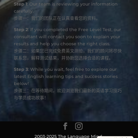
Step 1
: Our team is reviewing your information
carefully.
步骤一：我们的团队正在认真查看您的资料。
Step 2
: If you completed the Free Level Test, our
consultant will contact you soon to explain your
results and help you choose the right class.
步骤二：如果您已完成免费英文测验，我们的顾问将尽快
联系您，解释测试结果，并协助您选择合适的课程。
Step 3
: While you wait, feel free to explore our
latest English learning tips and success stories
below!
步骤三：在等待期间，欢迎浏览我们最新的英语学习技巧
与学员成功故事！
2003-2025 The Language Mind.